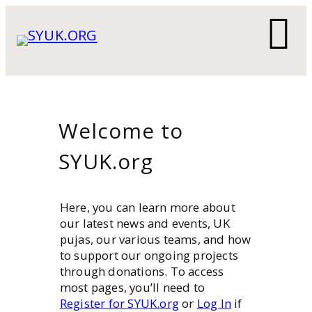
Skip
to
content
Welcome to
SYUK.org
Here, you can learn more about
our latest news and events, UK
pujas, our various teams, and how
to support our ongoing projects
through donations. To access
most pages, you’ll need to
Register for SYUK.org
or
Log In
if