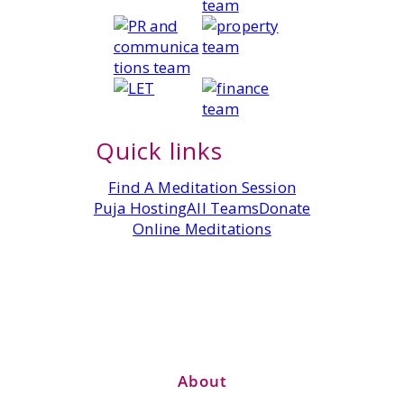
Quick links
Find A Meditation Session
Puja Hosting
All Teams
Donate
Online Meditations
About