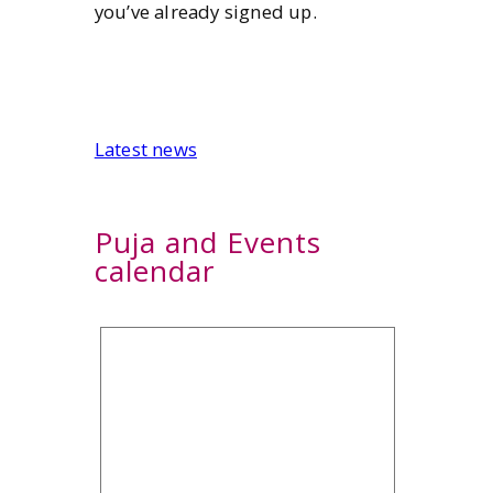
you’ve already signed up.
Latest news
Puja and Events
calendar