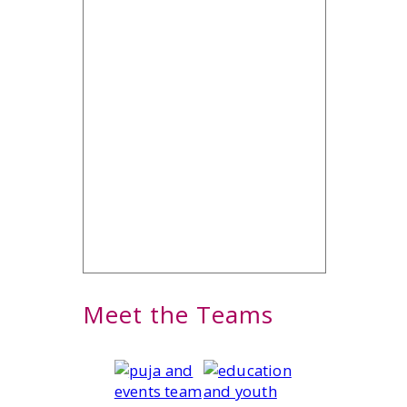
Meet the Teams